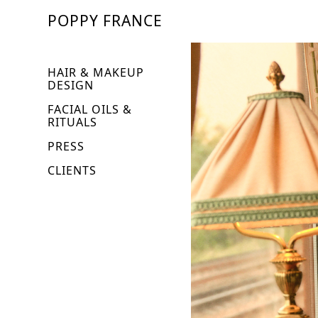
POPPY FRANCE
HAIR & MAKEUP
DESIGN
FACIAL OILS &
RITUALS
PRESS
CLIENTS