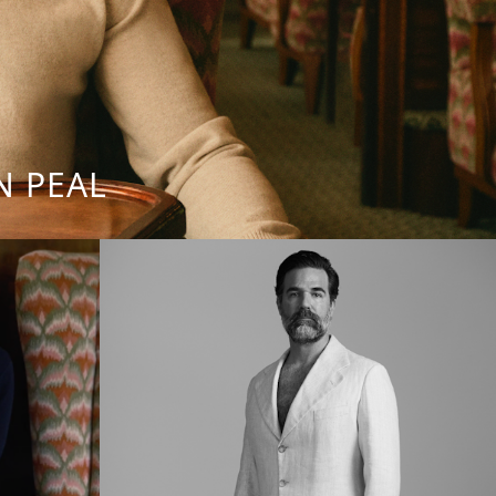
N PEAL