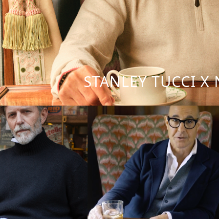
STANLEY TUCCI X 