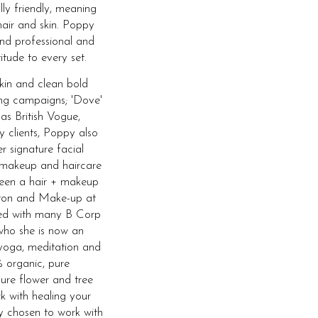
lly friendly, meaning
hair and skin. Poppy
and professional and
itude to every set.
skin and clean bold
ing campaigns; 'Dove'
 as British Vogue,
y clients, Poppy also
r signature facial
 makeup and haircare
 been a hair + makeup
ghton and Make-up at
ked with many B Corp
who she is now an
yoga, meditation and
 organic, pure
ure flower and tree
rk with healing your
ly chosen to work with