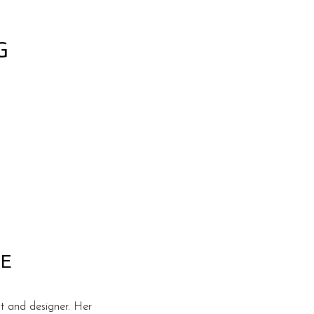
G
E
t and designer. Her