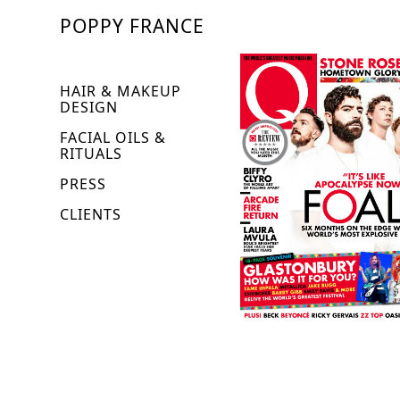
POPPY FRANCE
HAIR & MAKEUP
DESIGN
FACIAL OILS &
RITUALS
PRESS
CLIENTS