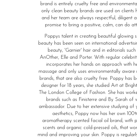
brand is entirely cruelty free and environmenta
only clean beauty brands are used on clients 
and her team are always respectful, diligent 
promise to bring a positive, calm, can do att
Poppys talent in creating beautiful glowing 
beauty has been seen on international advertis
beauty, 'Garnier' hair and in editorials such
AnOther, Elle and Porter. With regular celebrit
incorporates her hands on approach with he
massage and only uses environmentally aware
brands, that are also cruelty free. Poppy has
designer for 18 years, she studied Art at Bri
The London College of Fashion. She has wor
brands such as Finisterre and By Sarah of 
ambassador. Due to her extensive studying of 
aesthetics, Poppy now has her own 100%
aromatherapy scented facial oil brand, with p
scents and organic cold-pressed oils, that wo
mind and improving your skin. Poppy is regular