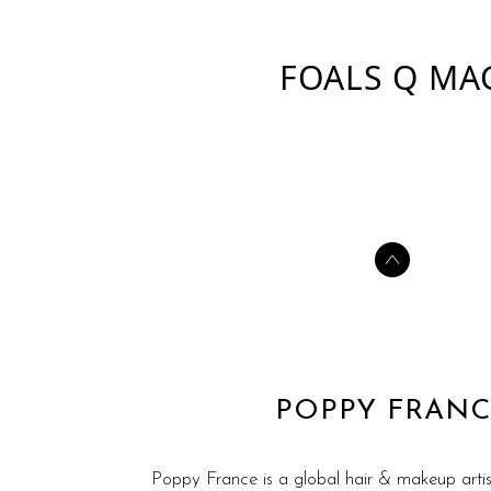
FOALS Q MA
POPPY FRANC
Poppy France is a global hair & makeup artis