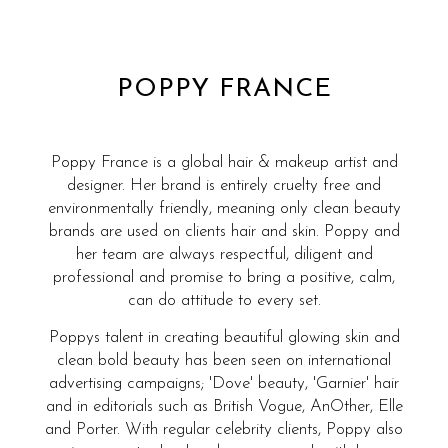
POPPY FRANCE
Poppy France is a global hair & makeup artist and
designer. Her brand is entirely cruelty free and
environmentally friendly, meaning only clean beauty
brands are used on clients hair and skin. Poppy and
her team are always respectful, diligent and
professional and promise to bring a positive, calm,
can do attitude to every set.
Poppys talent in creating beautiful glowing skin and
clean bold beauty has been seen on international
advertising campaigns; 'Dove' beauty, 'Garnier' hair
and in editorials such as British Vogue, AnOther, Elle
and Porter. With regular celebrity clients, Poppy also