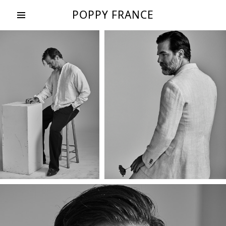
POPPY FRANCE