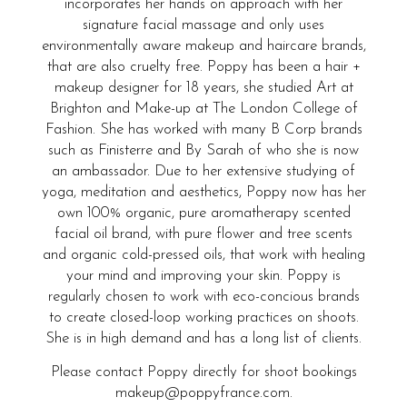
incorporates her hands on approach with her
signature facial massage and only uses
environmentally aware makeup and haircare brands,
that are also cruelty free. Poppy has been a hair +
makeup designer for 18 years, she studied Art at
Brighton and Make-up at The London College of
Fashion. She has worked with many B Corp brands
such as Finisterre and By Sarah of who she is now
an ambassador. Due to her extensive studying of
yoga, meditation and aesthetics, Poppy now has her
own 100% organic, pure aromatherapy scented
facial oil brand, with pure flower and tree scents
and organic cold-pressed oils, that work with healing
your mind and improving your skin. Poppy is
regularly chosen to work with eco-concious brands
to create closed-loop working practices on shoots.
She is in high demand and has a long list of clients.
Please contact Poppy directly for shoot bookings
makeup@poppyfrance.com.