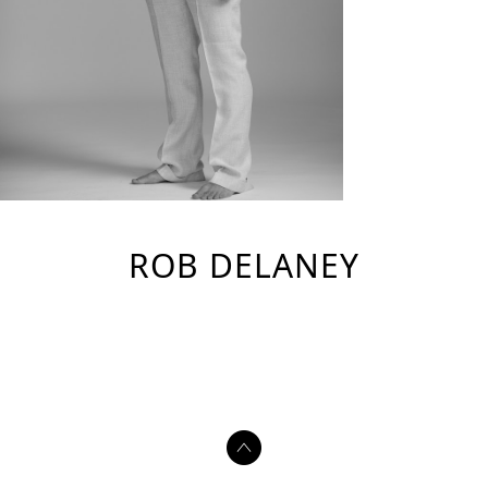
ROB DELANEY