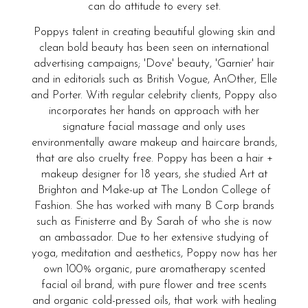
can do attitude to every set.
Poppys talent in creating beautiful glowing skin and
clean bold beauty has been seen on international
advertising campaigns; 'Dove' beauty, 'Garnier' hair
and in editorials such as British Vogue, AnOther, Elle
and Porter. With regular celebrity clients, Poppy also
incorporates her hands on approach with her
signature facial massage and only uses
environmentally aware makeup and haircare brands,
that are also cruelty free. Poppy has been a hair +
makeup designer for 18 years, she studied Art at
Brighton and Make-up at The London College of
Fashion. She has worked with many B Corp brands
such as Finisterre and By Sarah of who she is now
an ambassador. Due to her extensive studying of
yoga, meditation and aesthetics, Poppy now has her
own 100% organic, pure aromatherapy scented
facial oil brand, with pure flower and tree scents
and organic cold-pressed oils, that work with healing