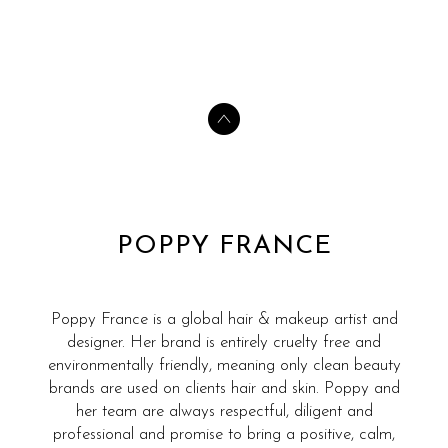
POPPY FRANCE
Poppy France is a global hair & makeup artist and
designer. Her brand is entirely cruelty free and
environmentally friendly, meaning only clean beauty
brands are used on clients hair and skin. Poppy and
her team are always respectful, diligent and
professional and promise to bring a positive, calm,