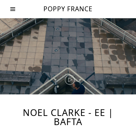
POPPY FRANCE
NOEL CLARKE - EE |
BAFTA