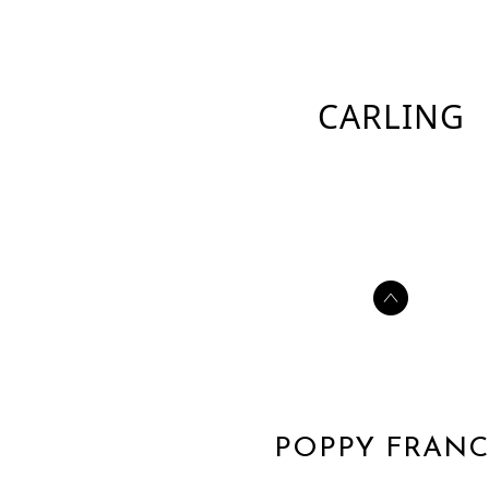
CARLING
POPPY FRANC