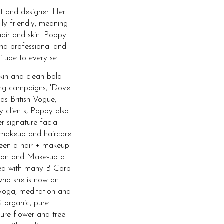
t and designer. Her
lly friendly, meaning
hair and skin. Poppy
and professional and
itude to every set.
skin and clean bold
ing campaigns; 'Dove'
 as British Vogue,
y clients, Poppy also
r signature facial
 makeup and haircare
 been a hair + makeup
ghton and Make-up at
ked with many B Corp
who she is now an
yoga, meditation and
 organic, pure
ure flower and tree