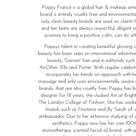
Poppy France is a global hair & makeup artis
brand is entirely cruelty free and environmenta
only clean beauty brands are used on clients 
and her team are always respectful, diligent 
promise to bring a positive, calm, can do att
Poppys talent in creating beautiful glowing 
beauty has been seen on international advertis
beauty, 'Garnier' hair and in editorials such
AnOther, Elle and Porter. With regular celebrit
incorporates her hands on approach with he
massage and only uses environmentally aware
brands, that are also cruelty free. Poppy has
designer for 18 years, she studied Art at Bri
The London College of Fashion. She has wor
brands such as Finisterre and By Sarah of 
ambassador. Due to her extensive studying of 
aesthetics, Poppy now has her own 100%
aromatherapy scented facial oil brand, with p