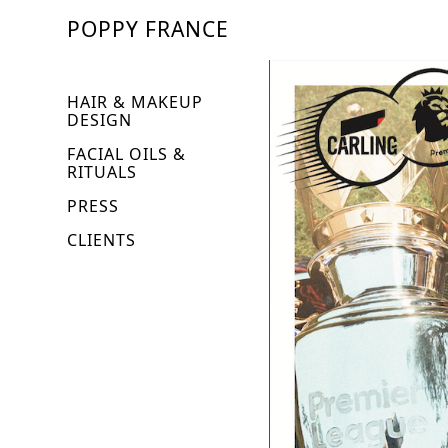
POPPY FRANCE
HAIR & MAKEUP
DESIGN
FACIAL OILS &
RITUALS
PRESS
CLIENTS