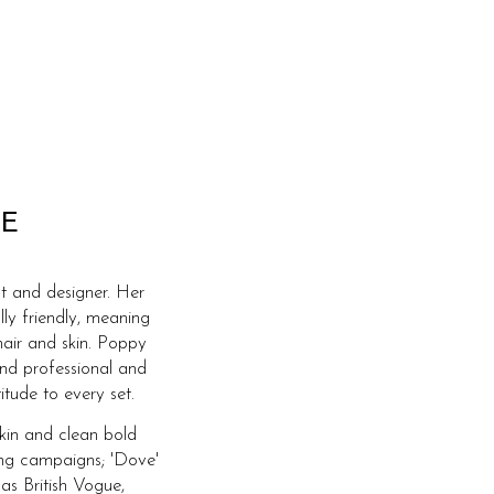
E
t and designer. Her
lly friendly, meaning
hair and skin. Poppy
and professional and
itude to every set.
skin and clean bold
ing campaigns; 'Dove'
 as British Vogue,