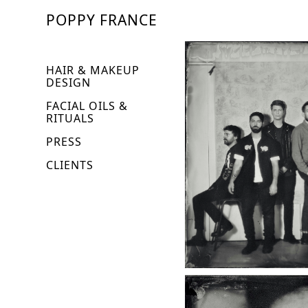
POPPY FRANCE
HAIR & MAKEUP
DESIGN
FACIAL OILS &
RITUALS
PRESS
CLIENTS