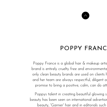
POPPY FRANC
Poppy France is a global hair & makeup artis
brand is entirely cruelty free and environmenta
only clean beauty brands are used on clients 
and her team are always respectful, diligent 
promise to bring a positive, calm, can do att
Poppys talent in creating beautiful glowing 
beauty has been seen on international advertis
beauty, 'Garnier' hair and in editorials such