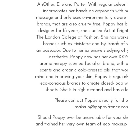
AnOther, Elle and Porter. With regular celebrit
incorporates her hands on approach with he
massage and only uses environmentally aware
brands, that are also cruelty free. Poppy has
designer for 18 years, she studied Art at Bri
The London College of Fashion. She has wor
brands such as Finisterre and By Sarah of 
ambassador. Due to her extensive studying of 
aesthetics, Poppy now has her own 100%
aromatherapy scented facial oil brand, with p
scents and organic cold-pressed oils, that wo
mind and improving your skin. Poppy is regular
eco-concious brands to create closed-loop w
shoots. She is in high demand and has a long
Please contact Poppy directly for sh
makeup@poppyfrance.com
Should Poppy ever be unavailable for your sho
and trained her very own team of eco makeup and