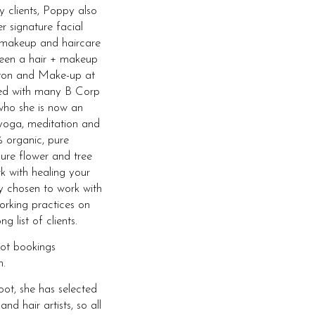
y clients, Poppy also
r signature facial
 makeup and haircare
 been a hair + makeup
ghton and Make-up at
ked with many B Corp
who she is now an
yoga, meditation and
 organic, pure
ure flower and tree
rk with healing your
ly chosen to work with
orking practices on
 list of clients.
oot bookings
.
ot, she has selected
 hair artists, so all