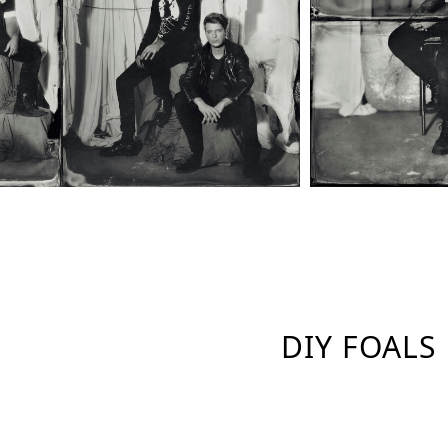
DIY FOALS