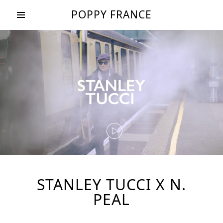
POPPY FRANCE
STANLEY TUCCI X N.
PEAL