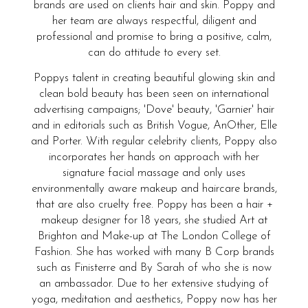
brands are used on clients hair and skin. Poppy and
her team are always respectful, diligent and
professional and promise to bring a positive, calm,
can do attitude to every set.
Poppys talent in creating beautiful glowing skin and
clean bold beauty has been seen on international
advertising campaigns; 'Dove' beauty, 'Garnier' hair
and in editorials such as British Vogue, AnOther, Elle
and Porter. With regular celebrity clients, Poppy also
incorporates her hands on approach with her
signature facial massage and only uses
environmentally aware makeup and haircare brands,
that are also cruelty free. Poppy has been a hair +
makeup designer for 18 years, she studied Art at
Brighton and Make-up at The London College of
Fashion. She has worked with many B Corp brands
such as Finisterre and By Sarah of who she is now
an ambassador. Due to her extensive studying of
yoga, meditation and aesthetics, Poppy now has her