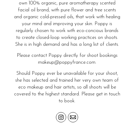
own 100% organic, pure aromatherapy scented
facial oil brand, with pure flower and tree scents
and organic cold-pressed oils, that work with healing
your mind and improving your skin. Poppy is
regularly chosen to work with eco-concious brands
to create closed-loop working practices on shoots.
She is in high demand and has a long list of clients.
Please contact Poppy directly for shoot bookings
makeup@poppyfrance.com.
Should Poppy ever be unavailable for your shoot,
she has selected and trained her very own team of
eco makeup and hair artists, so all shoots will be
covered to the highest standard. Please get in touch
to book.