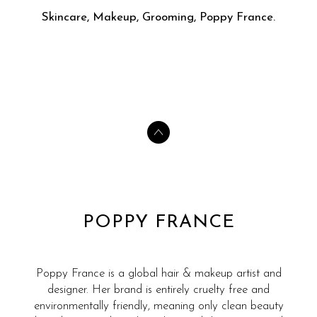
Skincare, Makeup, Grooming, Poppy France.
POPPY FRANCE
Poppy France is a global hair & makeup artist and
designer. Her brand is entirely cruelty free and
environmentally friendly, meaning only clean beauty