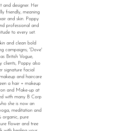
t and designer. Her
lly friendly, meaning
hair and skin. Poppy
and professional and
itude to every set.
skin and clean bold
ing campaigns; 'Dove'
 as British Vogue,
y clients, Poppy also
r signature facial
 makeup and haircare
 been a hair + makeup
ghton and Make-up at
ked with many B Corp
who she is now an
yoga, meditation and
 organic, pure
ure flower and tree
rk with healing your