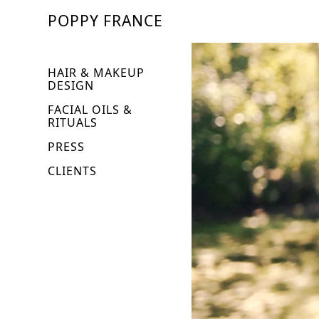
POPPY FRANCE
HAIR & MAKEUP
DESIGN
FACIAL OILS &
RITUALS
PRESS
CLIENTS