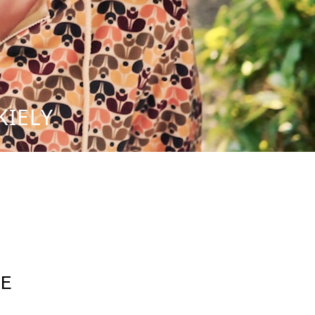
KIELY
E