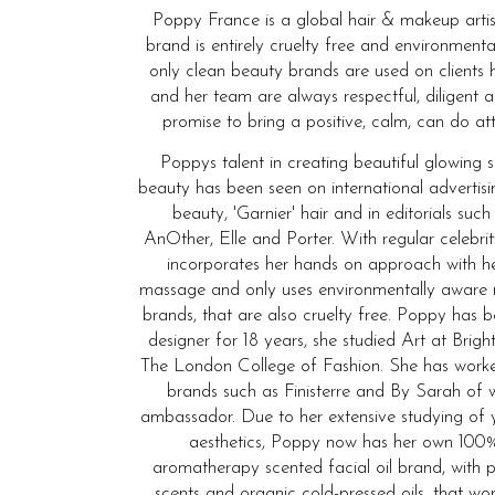
Poppy France is a global hair & makeup artis
brand is entirely cruelty free and environmenta
only clean beauty brands are used on clients 
and her team are always respectful, diligent 
promise to bring a positive, calm, can do att
Poppys talent in creating beautiful glowing 
beauty has been seen on international advertis
beauty, 'Garnier' hair and in editorials such
AnOther, Elle and Porter. With regular celebrit
incorporates her hands on approach with he
massage and only uses environmentally aware
brands, that are also cruelty free. Poppy has
designer for 18 years, she studied Art at Bri
The London College of Fashion. She has wor
brands such as Finisterre and By Sarah of 
ambassador. Due to her extensive studying of 
aesthetics, Poppy now has her own 100%
aromatherapy scented facial oil brand, with p
scents and organic cold-pressed oils, that wo