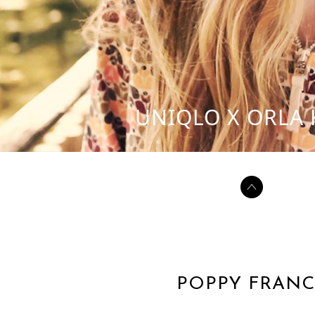
UNIQLO X ORLA 
POPPY FRANC