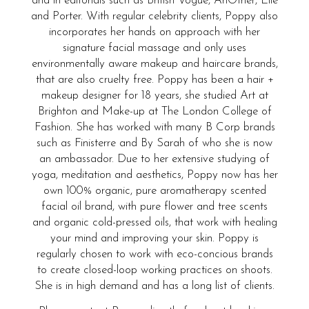
and in editorials such as British Vogue, AnOther, Elle
and Porter. With regular celebrity clients, Poppy also
incorporates her hands on approach with her
signature facial massage and only uses
environmentally aware makeup and haircare brands,
that are also cruelty free. Poppy has been a hair +
makeup designer for 18 years, she studied Art at
Brighton and Make-up at The London College of
Fashion. She has worked with many B Corp brands
such as Finisterre and By Sarah of who she is now
an ambassador. Due to her extensive studying of
yoga, meditation and aesthetics, Poppy now has her
own 100% organic, pure aromatherapy scented
facial oil brand, with pure flower and tree scents
and organic cold-pressed oils, that work with healing
your mind and improving your skin. Poppy is
regularly chosen to work with eco-concious brands
to create closed-loop working practices on shoots.
She is in high demand and has a long list of clients.