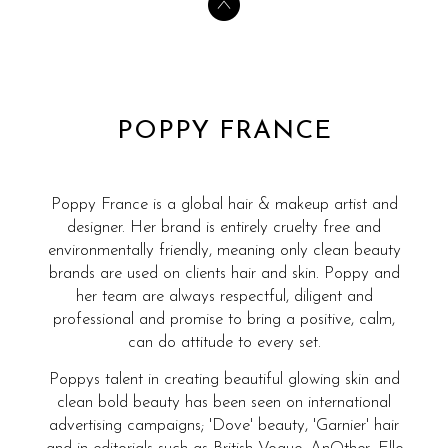
POPPY FRANCE
Poppy France is a global hair & makeup artist and
designer. Her brand is entirely cruelty free and
environmentally friendly, meaning only clean beauty
brands are used on clients hair and skin. Poppy and
her team are always respectful, diligent and
professional and promise to bring a positive, calm,
can do attitude to every set.
Poppys talent in creating beautiful glowing skin and
clean bold beauty has been seen on international
advertising campaigns; 'Dove' beauty, 'Garnier' hair