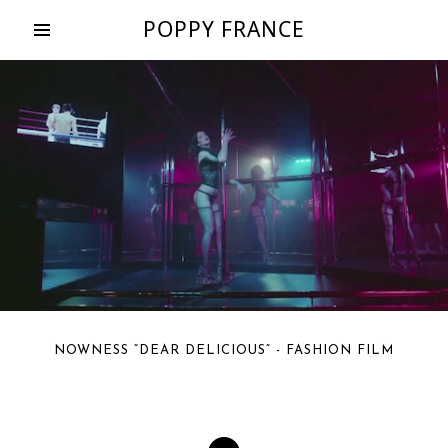
POPPY FRANCE
NOWNESS “DEAR DELICIOUS” - FASHION FILM