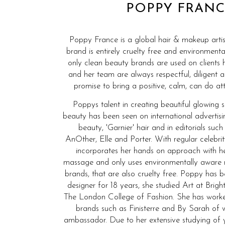
POPPY FRANC
Poppy France is a global hair & makeup artis
brand is entirely cruelty free and environmenta
only clean beauty brands are used on clients 
and her team are always respectful, diligent 
promise to bring a positive, calm, can do att
Poppys talent in creating beautiful glowing 
beauty has been seen on international advertis
beauty, 'Garnier' hair and in editorials such
AnOther, Elle and Porter. With regular celebrit
incorporates her hands on approach with he
massage and only uses environmentally aware
brands, that are also cruelty free. Poppy has
designer for 18 years, she studied Art at Bri
The London College of Fashion. She has wor
brands such as Finisterre and By Sarah of 
ambassador. Due to her extensive studying of 