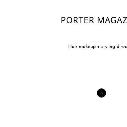
PORTER MAGAZ
Hair makeup + styling direc