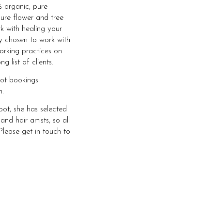
 organic, pure
ure flower and tree
rk with healing your
ly chosen to work with
orking practices on
 list of clients.
oot bookings
.
ot, she has selected
 hair artists, so all
Please get in touch to