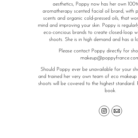
aesthetics, Poppy now has her own 100%
aromatherapy scented facial oil brand, with p
scents and organic cold-pressed oils, that wo
mind and improving your skin. Poppy is regular
eco-concious brands to create closed-loop w
shoots. She is in high demand and has a long
Please contact Poppy directly for sh
makeup@poppyfrance.com
Should Poppy ever be unavailable for your sho
and trained her very own team of eco makeup and
shoots will be covered to the highest standard. 
book.