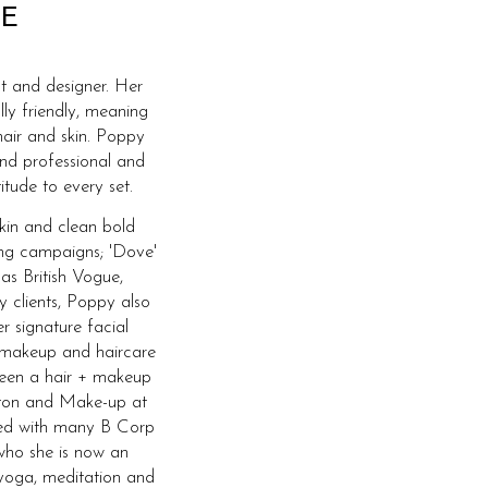
E
t and designer. Her
lly friendly, meaning
hair and skin. Poppy
and professional and
itude to every set.
skin and clean bold
ing campaigns; 'Dove'
 as British Vogue,
y clients, Poppy also
r signature facial
 makeup and haircare
 been a hair + makeup
ghton and Make-up at
ked with many B Corp
who she is now an
yoga, meditation and