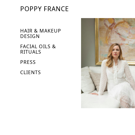
POPPY FRANCE
HAIR & MAKEUP
DESIGN
FACIAL OILS &
RITUALS
PRESS
CLIENTS