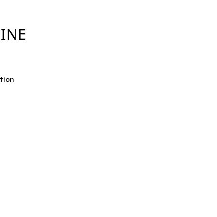
INE
tion