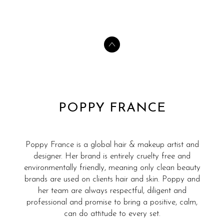
POPPY FRANCE
Poppy France is a global hair & makeup artist and
designer. Her brand is entirely cruelty free and
environmentally friendly, meaning only clean beauty
brands are used on clients hair and skin. Poppy and
her team are always respectful, diligent and
professional and promise to bring a positive, calm,
can do attitude to every set.