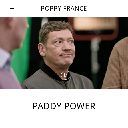
POPPY FRANCE
PADDY POWER