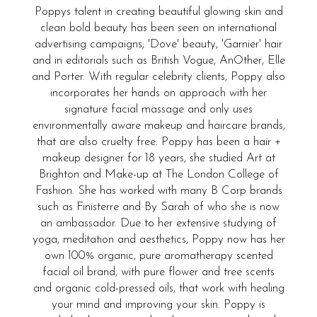
Poppys talent in creating beautiful glowing skin and
clean bold beauty has been seen on international
advertising campaigns; 'Dove' beauty, 'Garnier' hair
and in editorials such as British Vogue, AnOther, Elle
and Porter. With regular celebrity clients, Poppy also
incorporates her hands on approach with her
signature facial massage and only uses
environmentally aware makeup and haircare brands,
that are also cruelty free. Poppy has been a hair +
makeup designer for 18 years, she studied Art at
Brighton and Make-up at The London College of
Fashion. She has worked with many B Corp brands
such as Finisterre and By Sarah of who she is now
an ambassador. Due to her extensive studying of
yoga, meditation and aesthetics, Poppy now has her
own 100% organic, pure aromatherapy scented
facial oil brand, with pure flower and tree scents
and organic cold-pressed oils, that work with healing
your mind and improving your skin. Poppy is