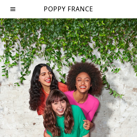
POPPY FRANCE