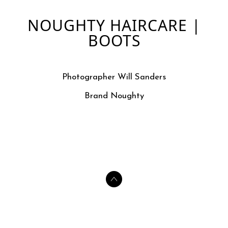
NOUGHTY HAIRCARE |
BOOTS
Photographer Will Sanders
Brand Noughty