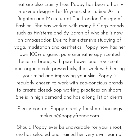
that are also cruelty free. Poppy has been a hair +
makeup designer for 18 years, she studied Art at
Brighton and Make-up at The London College of
Fashion. She has worked with many B Corp brands
such as Finisterre and By Sarah of who she is now
an ambassador. Due to her extensive studying of
yoga, meditation and aesthetics, Poppy now has her
own 100% organic, pure aromatherapy scented
facial oil brand, with pure flower and tree scents
and organic cold-pressed oils, that work with healing
your mind and improving your skin. Poppy is
regularly chosen to work with eco-concious brands
to create closed-loop working practices on shoots.
She is in high demand and has a long list of clients.
Please contact Poppy directly for shoot bookings
makeup@poppyfrance.com.
Should Poppy ever be unavailable for your shoot,
she has selected and trained her very own team of