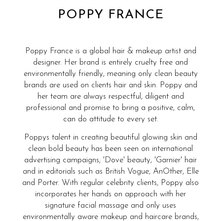
POPPY FRANCE
Poppy France is a global hair & makeup artist and
designer. Her brand is entirely cruelty free and
environmentally friendly, meaning only clean beauty
brands are used on clients hair and skin. Poppy and
her team are always respectful, diligent and
professional and promise to bring a positive, calm,
can do attitude to every set.
Poppys talent in creating beautiful glowing skin and
clean bold beauty has been seen on international
advertising campaigns; 'Dove' beauty, 'Garnier' hair
and in editorials such as British Vogue, AnOther, Elle
and Porter. With regular celebrity clients, Poppy also
incorporates her hands on approach with her
signature facial massage and only uses
environmentally aware makeup and haircare brands,