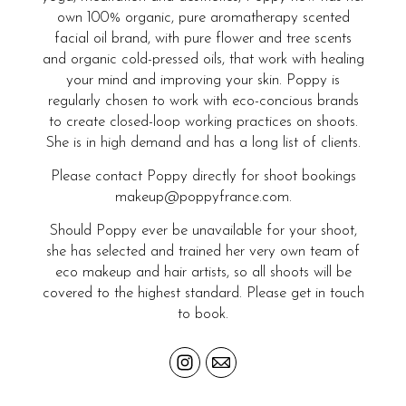
own 100% organic, pure aromatherapy scented
facial oil brand, with pure flower and tree scents
and organic cold-pressed oils, that work with healing
your mind and improving your skin. Poppy is
regularly chosen to work with eco-concious brands
to create closed-loop working practices on shoots.
She is in high demand and has a long list of clients.
Please contact Poppy directly for shoot bookings
makeup@poppyfrance.com.
Should Poppy ever be unavailable for your shoot,
she has selected and trained her very own team of
eco makeup and hair artists, so all shoots will be
covered to the highest standard. Please get in touch
to book.