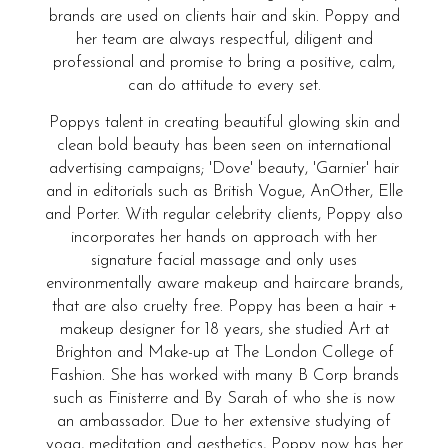
brands are used on clients hair and skin. Poppy and
her team are always respectful, diligent and
professional and promise to bring a positive, calm,
can do attitude to every set.
Poppys talent in creating beautiful glowing skin and
clean bold beauty has been seen on international
advertising campaigns; 'Dove' beauty, 'Garnier' hair
and in editorials such as British Vogue, AnOther, Elle
and Porter. With regular celebrity clients, Poppy also
incorporates her hands on approach with her
signature facial massage and only uses
environmentally aware makeup and haircare brands,
that are also cruelty free. Poppy has been a hair +
makeup designer for 18 years, she studied Art at
Brighton and Make-up at The London College of
Fashion. She has worked with many B Corp brands
such as Finisterre and By Sarah of who she is now
an ambassador. Due to her extensive studying of
yoga, meditation and aesthetics, Poppy now has her