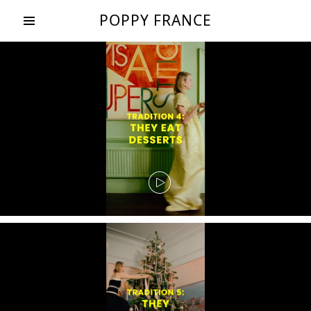
POPPY FRANCE