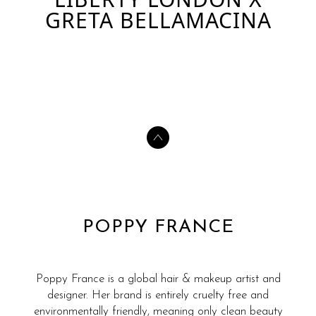
GRETA BELLAMACINA
POPPY FRANCE
Poppy France is a global hair & makeup artist and
designer. Her brand is entirely cruelty free and
environmentally friendly, meaning only clean beauty