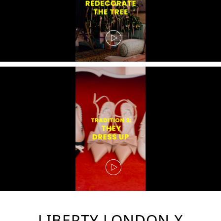
LIBERTY LONDON X