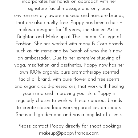
incorporates her hands on approach with her
signature facial massage and only uses
environmentally aware makeup and haircare brands,
that are also cruelty free. Poppy has been a hair +
makeup designer for 18 years, she studied Art at
Brighton and Make-up at The London College of
Fashion. She has worked with many B Corp brands
such as Finisterre and By Sarah of who she is now
an ambassador. Due to her extensive studying of
yoga, meditation and aesthetics, Poppy now has her
own 100% organic, pure aromatherapy scented
facial oil brand, with pure flower and tree scents
and organic cold-pressed oils, that work with healing
your mind and improving your skin. Poppy is
regularly chosen to work with eco-concious brands
to create closed-loop working practices on shoots.
She is in high demand and has a long list of clients.
Please contact Poppy directly for shoot bookings
makeup@poppyfrance.com.