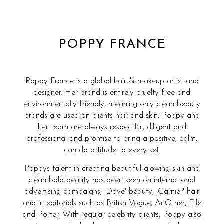
POPPY FRANCE
Poppy France is a global hair & makeup artist and
designer. Her brand is entirely cruelty free and
environmentally friendly, meaning only clean beauty
brands are used on clients hair and skin. Poppy and
her team are always respectful, diligent and
professional and promise to bring a positive, calm,
can do attitude to every set.
Poppys talent in creating beautiful glowing skin and
clean bold beauty has been seen on international
advertising campaigns; 'Dove' beauty, 'Garnier' hair
and in editorials such as British Vogue, AnOther, Elle
and Porter. With regular celebrity clients, Poppy also