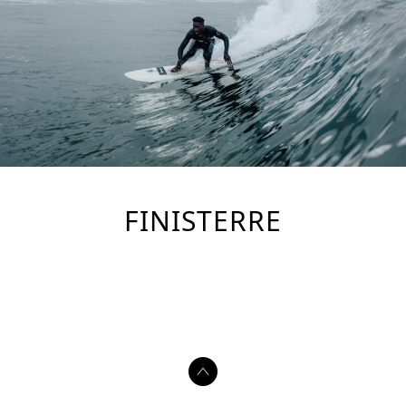
FINISTERRE