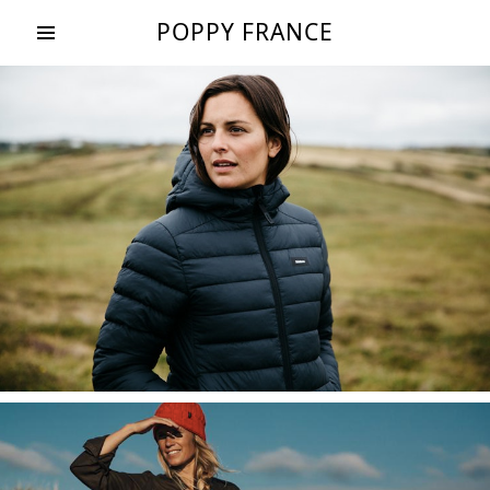
POPPY FRANCE