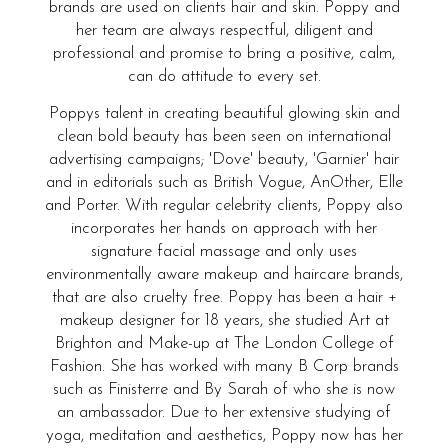
brands are used on clients hair and skin. Poppy and
her team are always respectful, diligent and
professional and promise to bring a positive, calm,
can do attitude to every set.
Poppys talent in creating beautiful glowing skin and
clean bold beauty has been seen on international
advertising campaigns; 'Dove' beauty, 'Garnier' hair
and in editorials such as British Vogue, AnOther, Elle
and Porter. With regular celebrity clients, Poppy also
incorporates her hands on approach with her
signature facial massage and only uses
environmentally aware makeup and haircare brands,
that are also cruelty free. Poppy has been a hair +
makeup designer for 18 years, she studied Art at
Brighton and Make-up at The London College of
Fashion. She has worked with many B Corp brands
such as Finisterre and By Sarah of who she is now
an ambassador. Due to her extensive studying of
yoga, meditation and aesthetics, Poppy now has her