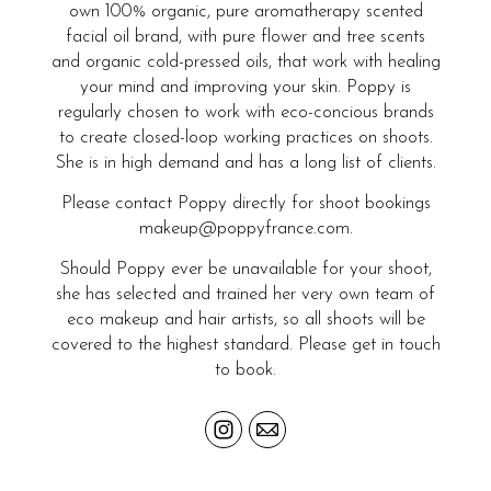
own 100% organic, pure aromatherapy scented
facial oil brand, with pure flower and tree scents
and organic cold-pressed oils, that work with healing
your mind and improving your skin. Poppy is
regularly chosen to work with eco-concious brands
to create closed-loop working practices on shoots.
She is in high demand and has a long list of clients.
Please contact Poppy directly for shoot bookings
makeup@poppyfrance.com.
Should Poppy ever be unavailable for your shoot,
she has selected and trained her very own team of
eco makeup and hair artists, so all shoots will be
covered to the highest standard. Please get in touch
to book.