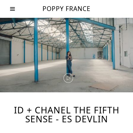
POPPY FRANCE
ID + CHANEL THE FIFTH
SENSE - ES DEVLIN