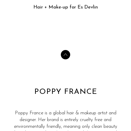
Hair + Make-up for Es Devlin
POPPY FRANCE
Poppy France is a global hair & makeup artist and
designer. Her brand is entirely cruelty free and
environmentally friendly, meaning only clean beauty