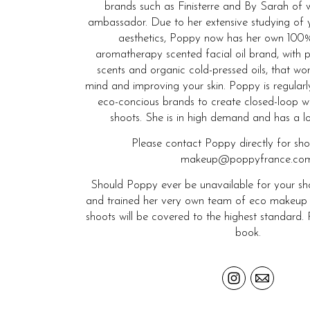
brands such as Finisterre and By Sarah of 
ambassador. Due to her extensive studying of 
aesthetics, Poppy now has her own 100%
aromatherapy scented facial oil brand, with p
scents and organic cold-pressed oils, that wo
mind and improving your skin. Poppy is regular
eco-concious brands to create closed-loop w
shoots. She is in high demand and has a long
Please contact Poppy directly for sh
makeup@poppyfrance.com
Should Poppy ever be unavailable for your sho
and trained her very own team of eco makeup and
shoots will be covered to the highest standard. 
book.