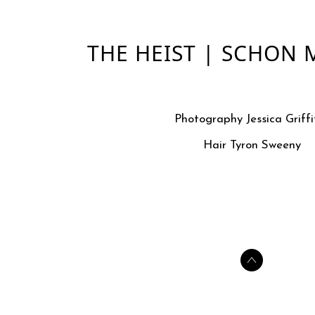
THE HEIST | SCHON
Photography Jessica Griffi
Hair Tyron Sweeny