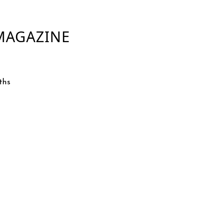
 MAGAZINE
ths