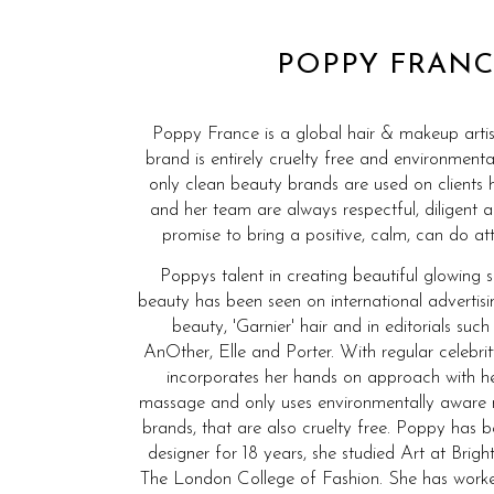
POPPY FRANC
Poppy France is a global hair & makeup artis
brand is entirely cruelty free and environmenta
only clean beauty brands are used on clients 
and her team are always respectful, diligent 
promise to bring a positive, calm, can do att
Poppys talent in creating beautiful glowing 
beauty has been seen on international advertis
beauty, 'Garnier' hair and in editorials such
AnOther, Elle and Porter. With regular celebrit
incorporates her hands on approach with he
massage and only uses environmentally aware
brands, that are also cruelty free. Poppy has
designer for 18 years, she studied Art at Bri
The London College of Fashion. She has wor