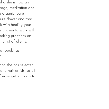
who she is now an
yoga, meditation and
 organic, pure
ure flower and tree
rk with healing your
ly chosen to work with
orking practices on
 list of clients.
oot bookings
.
ot, she has selected
 hair artists, so all
Please get in touch to