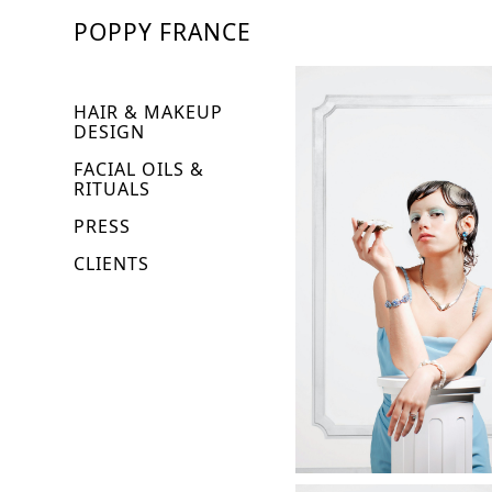
POPPY FRANCE
HAIR & MAKEUP
DESIGN
FACIAL OILS &
RITUALS
PRESS
CLIENTS