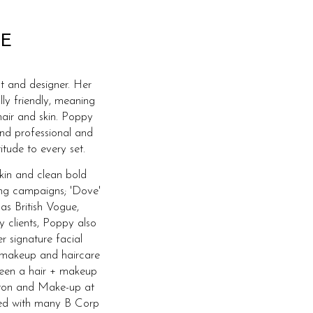
E
t and designer. Her
lly friendly, meaning
hair and skin. Poppy
and professional and
itude to every set.
skin and clean bold
ing campaigns; 'Dove'
 as British Vogue,
y clients, Poppy also
r signature facial
 makeup and haircare
 been a hair + makeup
ghton and Make-up at
ked with many B Corp