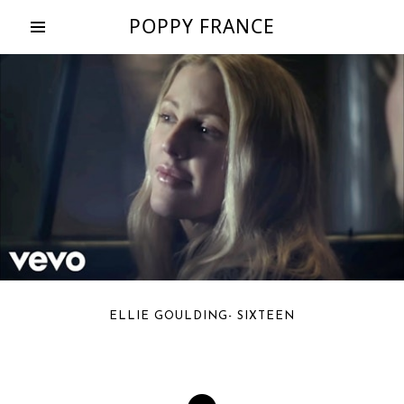
POPPY FRANCE
ELLIE GOULDING- SIXTEEN