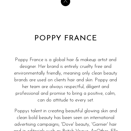
POPPY FRANCE
Poppy France is a global hair & makeup artist and
designer. Her brand is entirely cruelty free and
environmentally friendly, meaning only clean beauty
brands are used on clients hair and skin. Poppy and
her team are always respectful, diligent and
professional and promise to bring a positive, calm,
can do attitude to every set.
Poppys talent in creating beautiful glowing skin and
clean bold beauty has been seen on international
advertising campaigns; 'Dove' beauty, 'Garnier' hair