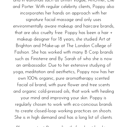
and in editorials such as British Vogue, AnOther, Elle
and Porter. With regular celebrity clients, Poppy also
incorporates her hands on approach with her
signature facial massage and only uses
environmentally aware makeup and haircare brands,
that are also cruelty free. Poppy has been a hair +
makeup designer for 18 years, she studied Art at
Brighton and Make-up at The London College of
Fashion. She has worked with many B Corp brands
such as Finisterre and By Sarah of who she is now
an ambassador. Due to her extensive studying of
yoga, meditation and aesthetics, Poppy now has her
own 100% organic, pure aromatherapy scented
facial oil brand, with pure flower and tree scents
and organic cold-pressed oils, that work with healing
your mind and improving your skin. Poppy is
regularly chosen to work with eco-concious brands
to create closed-loop working practices on shoots.
She is in high demand and has a long list of clients.